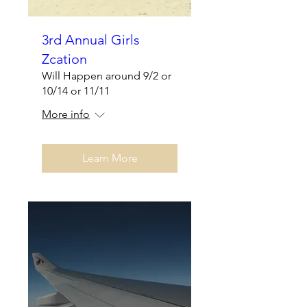
3rd Annual Girls
Zcation
Will Happen around 9/2 or
10/14 or 11/11
More info
Learn More