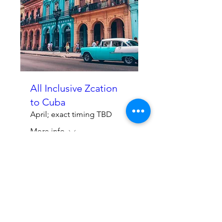
All Inclusive Zcation
to Cuba
April; exact timing TBD
More info
Learn More