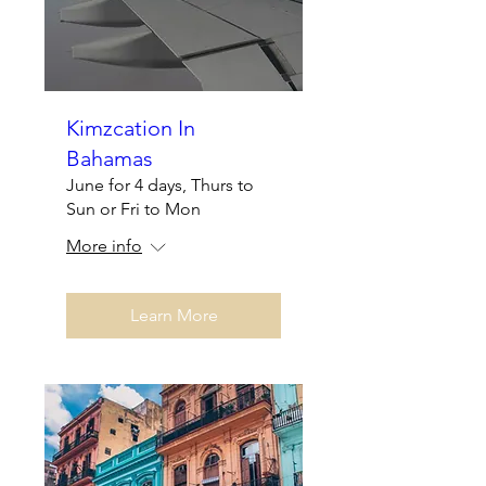
Kimzcation In
Bahamas
June for 4 days, Thurs to
Sun or Fri to Mon
More info
Learn More