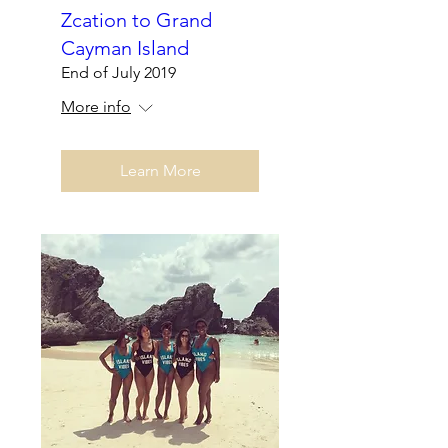
Zcation to Grand
Cayman Island
End of July 2019
More info
Learn More