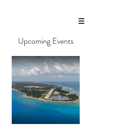
Upcoming Events