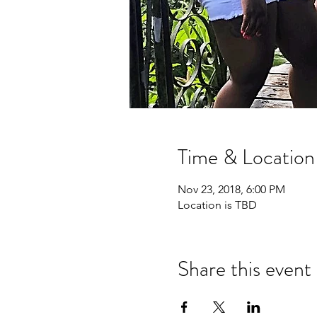
Time & Location
Nov 23, 2018, 6:00 PM
Location is TBD
Share this event