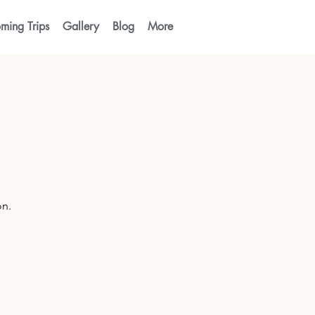
ming Trips
Gallery
Blog
More
on.