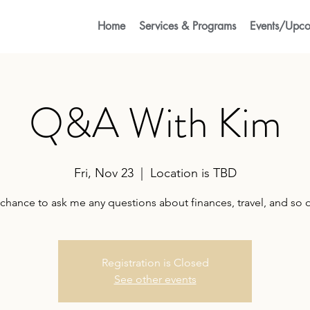
Home
Services & Programs
Events/Upco
Q&A With Kim
Fri, Nov 23
  |  
Location is TBD
chance to ask me any questions about finances, travel, and so 
Registration is Closed
See other events