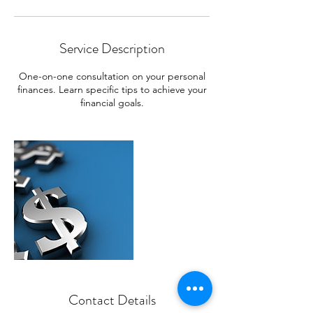
Service Description
One-on-one consultation on your personal
finances. Learn specific tips to achieve your
financial goals.
Contact Details