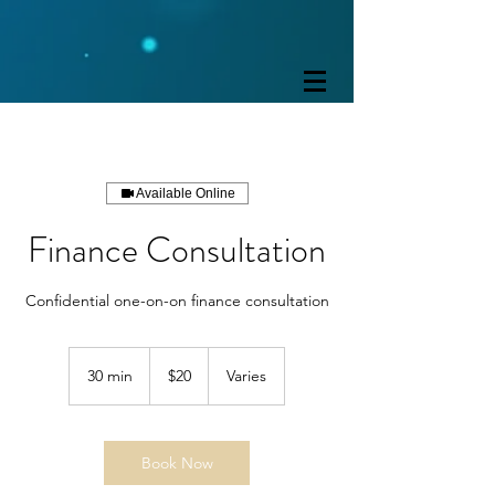
Available Online
Finance Consultation
Confidential one-on-on finance consultation
20
US
30 min
3
$20
Varies
dollars
0
m
i
n
Book Now